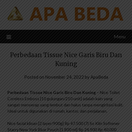
Skip
to
content
Menu
Perbedaan Tissue Nice Garis Biru Dan
Kuning
Posted on
November 24, 2022
by
ApaBeda
Perbedaan Tissue Nice Garis Biru Dan Kuning
– Nice Toilet
Coreless Emboss [10 gulungan/210 unit] adalah kain yang
sangat menyerap yang lembut dan halus tanpa mengiritasi kulit.
Ideal untuk digunakan di rumah, kantor, dan perjalanan.
Nice facial kiloan [2 layer/900g] Rp 47.500 (7) So Klin Softener
Starry New York Blue Pouch [1.800 ml] Rp 24.900 Rp 40.000