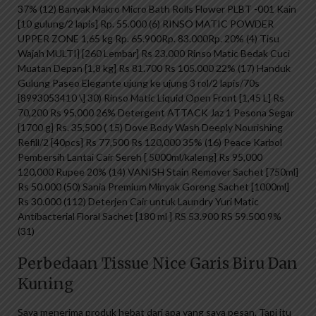
37% (12) Banyak Makro Micro Bath Rolls Flower PLBT -001 Kain
[10 gulung/2 lapis] Rp. 55.000 (6) RINSO MATIC POWDER
UPPER ZONE 1,65 kg Rp. 65.900Rp. 83.000Rp. 20% (4) Tisu
Wajah MULTI] [260 Lembar] Rs 23.000 Rinso Matic Bedak Cuci
Muatan Depan [1,8 kg] Rs 81.700 Rs 105.000 22% (17) Handuk
Gulung Paseo Elegante ujung ke ujung 3 rol/2 lapis/70s
[8993053410 \] 30) Rinso Matic Liquid Open Front [1,45 L] Rs
70,200 Rs 95,000 26% Detergent ATTACK Jaz 1 Pesona Segar
[1700 g] Rs. 35,500 ( 15) Dove Body Wash Deeply Nourishing
Refill/2 [40pcs] Rs 77,500 Rs 120,000 35% (16) Peace Karbol
Pembersih Lantai Cair Sereh [ 5000ml/kaleng] Rs 95,000
120,000 Rupee 20% (14) VANISH Stain Remover Sachet [750ml]
Rs 50.000 (50) Sania Premium Minyak Goreng Sachet [1000ml]
Rs 30.000 (112) Deterjen Cair untuk Laundry Yuri Matic
Antibacterial Floral Sachet [180 ml ] RS 53.900 RS 59.500 9%
(31)
Perbedaan Tissue Nice Garis Biru Dan
Kuning
Saya menerima produk hebat dari apa yang saya pesan. Tapi itu