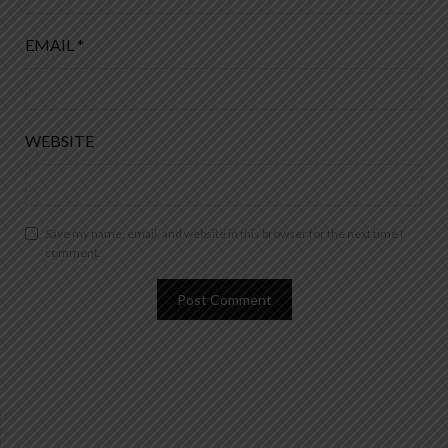
EMAIL
*
WEBSITE
Save my name, email, and website in this browser for the next time I
comment.