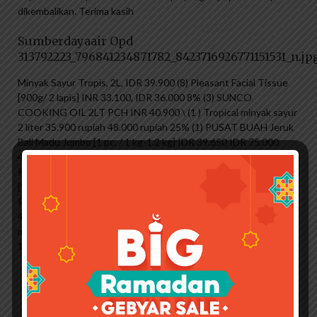
dikembalikan. Terima kasih
Sumberdayaair Opd
313792223_796841234871782_8423716926771151531_n.jp
Minyak Sayur Tropis, 2L, IDR 39.900 (8) Pleasant Facial Tissue
[900g/ 2 lapis] INR 33.100, IDR 36.000 8% (3) SUNCO
COOKING OIL 2LT PCH INR 40.900 \ (1 ) Tropical minyak sayur
2 liter 35.900 rupiah 48.000 rupiah 25% (1) PUSAT BUAH Jeruk
Bali Madu Jumbo [1 pc. / 1 kg-1.2 kg] IDR 39.650 IDR 75.000
47% 31% (108) natur-e 300 IU Suplemen Nutrisi Harian untuk
Kesehatan IDR 28.999 IDR 40.500 28% Pleasant Facial Wipe
[900g/6] 250 IDR 1 (1) Beras Hitam Dua Tani [1 kg] INR 29.900
Rp 34.500 13% (16) Dettol Invigorate Gel Mandi Antibakteri
410ml Rp 22.500 Rp 23.500 4% (2 ) jeruk bali 9 rupee dengan
madu 9 rupee 39.900 Yogurt perawatan Lifeguard 450 ml
19.900 rupee 30.000 rupee 33% (2)