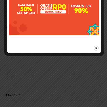
Leave a Reply
Your email address will not be published.
Required fields
are marked
*
COMMENT
*
NAME
*