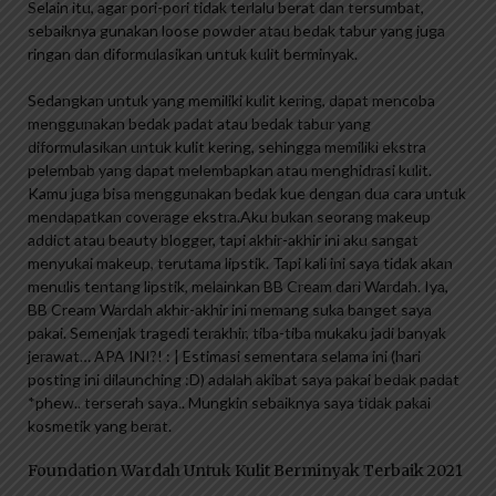
Selain itu, agar pori-pori tidak terlalu berat dan tersumbat,
sebaiknya gunakan loose powder atau bedak tabur yang juga
ringan dan diformulasikan untuk kulit berminyak.
Sedangkan untuk yang memiliki kulit kering, dapat mencoba
menggunakan bedak padat atau bedak tabur yang
diformulasikan untuk kulit kering, sehingga memiliki ekstra
pelembab yang dapat melembapkan atau menghidrasi kulit.
Kamu juga bisa menggunakan bedak kue dengan dua cara untuk
mendapatkan coverage ekstra.Aku bukan seorang makeup
addict atau beauty blogger, tapi akhir-akhir ini aku sangat
menyukai makeup, terutama lipstik. Tapi kali ini saya tidak akan
menulis tentang lipstik, melainkan BB Cream dari Wardah. Iya,
BB Cream Wardah akhir-akhir ini memang suka banget saya
pakai. Semenjak tragedi terakhir, tiba-tiba mukaku jadi banyak
jerawat… APA INI?! : | Estimasi sementara selama ini (hari
posting ini dilaunching :D) adalah akibat saya pakai bedak padat
*phew.. terserah saya.. Mungkin sebaiknya saya tidak pakai
kosmetik yang berat.
Foundation Wardah Untuk Kulit Berminyak Terbaik 2021