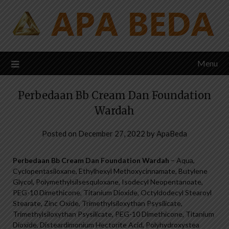
Skip
to
content
Menu
Perbedaan Bb Cream Dan Foundation
Wardah
Posted on
December 27, 2022
by
ApaBeda
Perbedaan Bb Cream Dan Foundation Wardah
– Aqua,
Cyclopentasiloxane, Ethylhexyl Methoxycinnamate, Butylene
Glycol, Polymethylsilsesquloxane, Isodecyl Neopentanoate,
PEG-10 Dimethicone, Titanium Dioxide, Octyldodecyl Stearoyl
Stearate, Zinc Oxide, Trimethylsiloxythan Psysilicate,
Trimethylsiloxythan Psysilicate, PEG-10 Dimethicone, Titanium
Dioxide, Disteardimonium Hectorite Acid, Polyhydroxystea