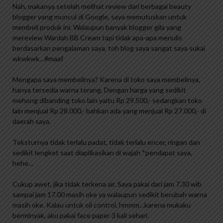
Nah, makanya setelah melihat review dari berbagai beauty
blogger yang muncul di Google, saya memutuskan untuk
membeli produk ini. Walaupun banyak blogger gila yang
mereview Wardah BB Cream tapi tidak apa-apa menulis
berdasarkan pengalaman saya, toh blog saya sangat saya sukai
wkwkwk…#maaf
Mengapa saya membelinya? Karena di toko saya membelinya,
hanya tersedia warna terang. Dengan harga yang sedikit
mehong dibanding toko lain yaitu Rp 29.500,- sedangkan toko
lain menjual Rp 28.000,- bahkan ada yang menjual Rp 27.000,- di
daerah saya.
Teksturnya tidak terlalu padat, tidak terlalu encer, ringan dan
sedikit lengket saat diaplikasikan di wajah *pendapat saya,
hehe…
Cukup awet, jika tidak terkena air. Saya pakai dari jam 7.30 wib
sampai jam 17.00 masih oke ya walaupun sedikit berubah warna
masih oke. Kalau untuk oil control, hmmm…karena mukaku
berminyak, aku pakai face paper 3 kali sehari.