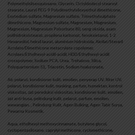
Polymethylsilsesquioxane, Glycerin, Octyldodecyl stearoyl
stearate, Lauryl PEG-9 Polydimethylsiloxyethul dimethicone,
Exytedium sulfate, Magnesium sulfate, Trimethylsulphate
dimethicone, Magnesium sulfate, Magnesium, Magnesium,
Magnesium, Magnesium Polsorbate 80, seng oksida, asam
polihidroksistearat, propilena karbonat, fenoksietanol, 1-2
Hexanediol, heksil laurat, aluminium hidroksida, Akrilat/Steraril
Acrylate/Dimethicone metacrylate copolymer,
Acrylaes/Ethylhexyl-acidil-acidil, HDD/Ethylhexyl-acidil
crosspolymer, Sodium PCA, Urea, Trehalose, Silica,
Polyquarternium-51, Triacetin, Sodium hyaluronate,
Air, pelarut, kondisioner kulit, emolien, penyerap UV, filter UV,
pelarut, kondisioner kulit, masking, parfum, humektan, kontrol
viskositas, zat pereduksi viskositas, kondisioner kulit, emolien,
zat anti-busa, pelindung kulit, pelarut, parfum, emolien,
wewangian. , Pelindung Kulit, Agen Bulking, Agen Tabir Surya,
Pewarna Kosmetik.
Aqua, ethylhexyl methoxycinnamate, butylene glycol,
cyclopentasiloxane, caprylyl methicone, cyclomethicone,