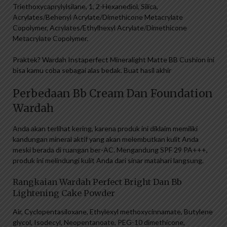
Triethoxycaprylylsilane, 1, 2-Hexanediol, Silica,
Acrylates/Behenyl Acrylate/Dimethicone Metacrylate
Copolymer, Acrylates/Ethylhexyl Acrylate/Dimethicone
Metacrylate Copolymer.
Praktek? Wardah Instaperfect Mineralight Matte BB Cushion ini
bisa kamu coba sebagai alas bedak. Buat hasil akhir
Perbedaan Bb Cream Dan Foundation
Wardah
Anda akan terlihat kering, karena produk ini diklaim memiliki
kandungan mineral aktif yang akan melembutkan kulit Anda
meski berada di ruangan ber-AC. Mengandung SPF 29 PA+++,
produk ini melindungi kulit Anda dari sinar matahari langsung.
Rangkaian Wardah Perfect Bright Dan Bb
Lightening Cake Powder
Air, Cyclopentasiloxane, Ethylexyl methoxycinnamate, Butylene
glycol, Isodecyl, Neopentanoate, PEG-10 dimethicone,