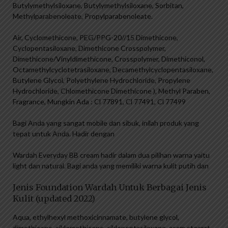
Butylymethylsiloxane, Butylymethylsiloxane, Sorbitan,
Methylparabenoleate, Propylparabenoleate.
Air, Cyclomethicone, PEG/PPG-20//15 Dimethicone,
Cyclopentasiloxane, Dimethicone Crosspolymer,
Dimethicone/Vinyldimethicone, Crosspolymer, Dimethiconol,
Octamethylcyclotetrasiloxane, Decamethylcyclopentasiloxane,
Butylene Glycol, Polyethylene Hydrochloride, Propylene
Hydrochloride, Chlomethicone Dimethicone ), Methyl Paraben,
Fragrance, Mungkin Ada : Cl 77891, Cl 77491, Cl 77499
Bagi Anda yang sangat mobile dan sibuk, inilah produk yang
tepat untuk Anda. Hadir dengan
Wardah Everyday BB cream hadir dalam dua pilihan warna yaitu
light dan natural. Bagi anda yang memiliki warna kulit putih dan
Jenis Foundation Wardah Untuk Berbagai Jenis
Kulit (updated 2022)
Aqua, ethylhexyl methoxicinnamate, butylene glycol,
dimethicone, siklomethicone, siklopentasiloxane, asam stearat,