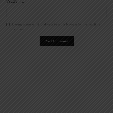
WEBSITE
Save my name, email, and website in this browser for the next time I
comment.