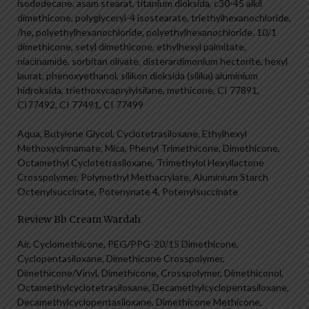
isododecane, asam stearat, titanium dioksida, c30-45 alkil
dimethicone, polyglyceryl-4 isostearate, triethylhexanochloride,
/he, polyethylhexanochloride, polyethylhexanochloride. 10/1
dimethicone, setyl dimethicone, ethylhexyl palmitate,
niacinamide, sorbitan olivate, disterardimonium hectorite, hexyl
laurat, phenoxyethanol, silikon dioksida (silika) aluminium
hidroksida, triethoxycaprylylsilane, methicone, CI 77891,
CI77492, CI 77491, CI 77499
Aqua, Butylene Glycol, Cyclotetrasiloxane, Ethylhexyl
Methoxycinnamate, Mica, Phenyl Trimethicone, Dimethicone,
Octamethyl Cyclotetrasiloxane, Trimethylol Hexyllactone
Crosspolymer, Polymethyl Methacrylate, Aluminium Starch
Octenylsuccinate, Potenynate 4, Potenylsuccinate
Review Bb Cream Wardah
Air, Cyclomethicone, PEG/PPG-20/15 Dimethicone,
Cyclopentasiloxane, Dimethicone Crosspolymer,
Dimethicone/Vinyl, Dimethicone, Crosspolymer, Dimethiconol,
Octamethylcyclotetrasiloxane, Decamethylcyclopentasiloxane,
Decamethylcyclopentasiloxane, Dimethicone Methicone,