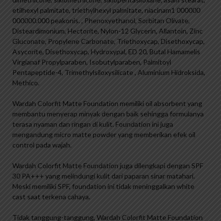
etilhexyl palmitate, triethylhexyl palmitate, niacinam1 000000
000000.000 peakonis. , Phenoxyethanol, Sorbitan Olivate,
Disteardimonium, Hectorite, Nylon-12 Glycerin, Allantoin, Zinc
Gluconate, Propylene Carbonate, Triethoxycap, Disethoxycap,
Asycorite, Disethoxycap, Hydroxypal, ED 20, Butal Hamamelis
Virgianaf Propylparaben, Isobutylparaben, Palmitoyl
Pentapeptide-4, Trimethylsiloxysilicate , Aluminium Hidroksida,
Methico.
Wardah Colorfit Matte Foundation memiliki oil absorbent yang
membantu menyerap minyak dengan baik sehingga formulanya
terasa nyaman dan ringan di kulit. Foundation ini juga
mengandung micro matte powder yang memberikan efek oil
control pada wajah.
Wardah Colorfit Matte Foundation juga dilengkapi dengan SPF
30 PA+++ yang melindungi kulit dari paparan sinar matahari.
Meski memiliki SPF, foundation ini tidak meninggalkan white
cast saat terkena cahaya.
Tidak tanggung-tanggung, Wardah Colorfit Matte Foundation