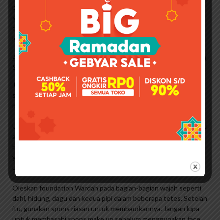
penting untuk melembabkan dan menghidrasi kulit agar lebih
siap menerima foundation. Kulit yang terhidrasi dan terhidrasi
dengan baik akan membuat alas bedak lebih mudah dibaurkan,
lebih mudah diaplikasikan, dan tidak mudah berjerawat.
Apa Itu Bb Cream ? Review Bb Cream Pixy Bright Fix With
Spf 30 & Pa +++
Jika kulit Anda terasa masih belum berminyak atau terhidrasi
setelah menggunakan skin care, Anda bisa mengaplikasikan
makeup primer sebelum menggunakan Wardah foundation.
Untuk hasil yang lebih flawless, foundation Wardah ini bisa kamu
aplikasikan menggunakan make up sponge atau foundation
brush, seperti halnya menggunakan foundation. Untuk hasil
yang lebih natural, Anda bisa mengaplikasikannya dengan make
up sponge.
Oleskan foundation Wardah pada bagian-bagian wajah seperti
dahi, hidung, dagu dan kedua pipi dalam beberapa tetes. Setelah
itu, gunakan spons riasan untuk membaurkannya. Jangan lupa
untuk membasahi spons make up sebelum menggunakan face