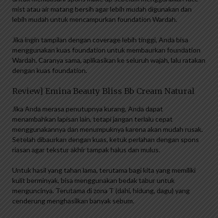
mist atau air matang bersih agar lebih mudah digunakan dan
lebih mudah untuk mencampurkan foundation Wardah.
Jika ingin tampilan dengan coverage lebih tinggi, Anda bisa
menggunakan kuas foundation untuk membaurkan foundation
Wardah. Caranya sama, aplikasikan ke seluruh wajah, lalu ratakan
dengan kuas foundation.
Review] Emina Beauty Bliss Bb Cream Natural
Jika Anda merasa penutupnya kurang, Anda dapat
menambahkan lapisan lain, tetapi jangan terlalu cepat
menggunakannya dan menumpuknya karena akan mudah rusak.
Setelah dibaurkan dengan kuas, ketuk perlahan dengan spons
riasan agar tekstur akhir tampak halus dan mulus.
Untuk hasil yang tahan lama, terutama bagi kita yang memiliki
kulit berminyak, bisa menggunakan bedak tabur untuk
menguncinya. Terutama di zona T (dahi, hidung, dagu) yang
cenderung menghasilkan banyak sebum.