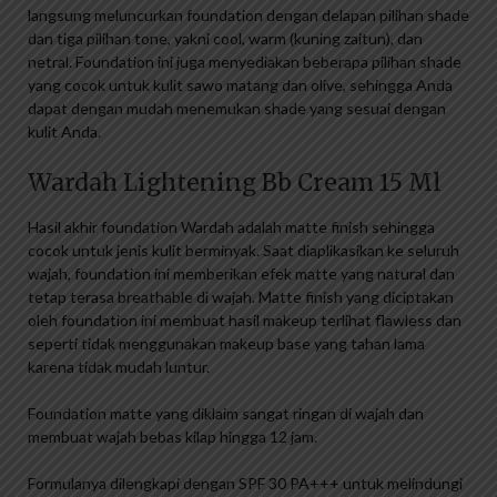
langsung meluncurkan foundation dengan delapan pilihan shade
dan tiga pilihan tone, yakni cool, warm (kuning zaitun), dan
netral. Foundation ini juga menyediakan beberapa pilihan shade
yang cocok untuk kulit sawo matang dan olive, sehingga Anda
dapat dengan mudah menemukan shade yang sesuai dengan
kulit Anda.
Wardah Lightening Bb Cream 15 Ml
Hasil akhir foundation Wardah adalah matte finish sehingga
cocok untuk jenis kulit berminyak. Saat diaplikasikan ke seluruh
wajah, foundation ini memberikan efek matte yang natural dan
tetap terasa breathable di wajah. Matte finish yang diciptakan
oleh foundation ini membuat hasil makeup terlihat flawless dan
seperti tidak menggunakan makeup base yang tahan lama
karena tidak mudah luntur.
Foundation matte yang diklaim sangat ringan di wajah dan
membuat wajah bebas kilap hingga 12 jam.
Formulanya dilengkapi dengan SPF 30 PA+++ untuk melindungi