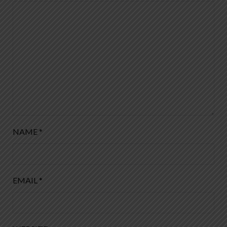
NAME
*
EMAIL
*