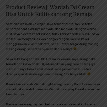
Product Review]: Wardah Dd Cream
Bisa Untuk Kulit+kantong Remaja
Saat diaplikasikan ke wajah saya terlihat putih, tapi setelah
beberapa saat akhirnya menyatu dan menyatu dengan warna
kulit saya. Secara keseluruhan, tidak terlihat terlalu buruk. Saya
lebih suka mengaplikasikan dengan tangan, karena kalau
menggunakan kuas tidak rata, hehe… *tapi tergantung masing-
masing orang, seberapa nyaman dan sukanya
Saya suka banget pakai BB Cream ini karena saya jarang pakai
foundation (saya tidak :D) jadi ini pilihan yang tepat. Dan juga
menurut saya tidak terlalu berat sebagai kosmetik. Ketika
ditanya apakah Anda ingin membeli lagi? Ya Insya Allah
Kemudian setelah Wardah Lightening Beauty Balm Cream, saya
memutuskan untuk membeli Wardah Everyday Beauty Balm dan
tampilannya.
Kenapa sekarang tiap hari beli satu, alasan dibenakku karena