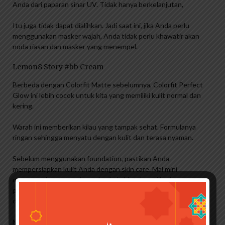
Anda dari paparan sinar UV. Tidak hanya berkelanjutan,
Itu juga tidak dapat dialihkan. Jadi saat ini, jika Anda perlu
menggunakan masker wajah, Anda tidak perlu khawatir akan
noda riasan dan masker yang menempel.
Lemon8 Story #bb Cream
Berbeda dengan Colorfit Matte sebelumnya, Colorfit Perfect
Glow ini lebih cocok untuk kita yang memiliki kulit normal dan
kering.
Warah ini memberikan kilau yang tampak sehat. Formulanya
ringan sehingga menyatu dengan kulit dan terasa nyaman.
Sebelum menggunakan foundation, pastikan Anda
mempersiapkan kulit Anda dengan skin care. Mal mini
menggunakan toner dan pelembab. Untuk pagi hari, tentu
penting juga untuk menggunakan tabir surya yang bisa
diaplikasikan setelah pelembab dan sebelum alas bedak.
Menggunakan skin care seperti toner dan moisturizer sangat