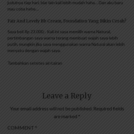
judulnya tiap hari, biar lain kali lebih mudah haha… Dan aku baru
mau coba hehe…
Fair And Lovely Bb Cream, Foundation Yang Bikin Cerah?
Saya beli Rp 23.000,-. Kali ini saya memilih warna Natural,
pertimbangan saya warna terang membuat wajah saya lebih
putih, mungkin jika saya menggunakan warna Natural akan lebih
menyatu dengan wajah saya.
Tambahkan setetes air/cairan
Leave a Reply
Your email address will not be published.
Required fields
are marked
*
COMMENT
*